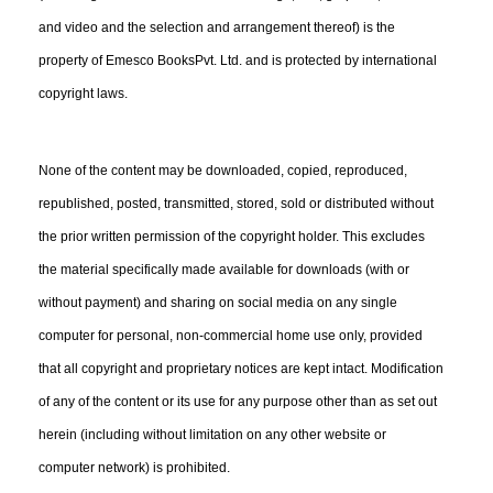
and video and the selection and arrangement thereof) is the
property of Emesco BooksPvt. Ltd. and is protected by international
copyright laws.
None of the content may be downloaded, copied, reproduced,
republished, posted, transmitted, stored, sold or distributed without
the prior written permission of the copyright holder. This excludes
the material specifically made available for downloads (with or
without payment) and sharing on social media on any single
computer for personal, non-commercial home use only, provided
that all copyright and proprietary notices are kept intact. Modification
of any of the content or its use for any purpose other than as set out
herein (including without limitation on any other website or
computer network) is prohibited.