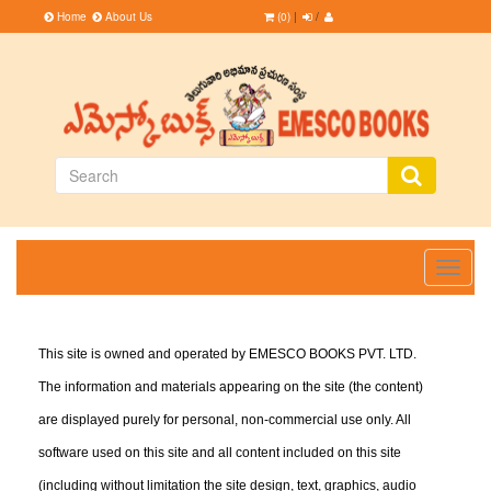
Home
About Us
(0)
|
/
Toggle
navigati
This site is owned and operated by EMESCO BOOKS PVT. LTD.
The information and materials appearing on the site (the content)
are displayed purely for personal, non-commercial use only. All
software used on this site and all content included on this site
(including without limitation the site design, text, graphics, audio