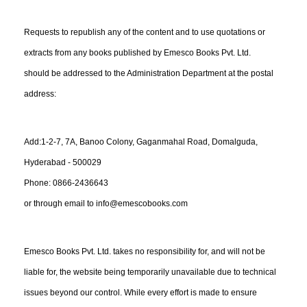
Requests to republish any of the content and to use quotations or
extracts from any books published by Emesco Books Pvt. Ltd.
should be addressed to the Administration Department at the postal
address:
Add:1-2-7, 7A, Banoo Colony, Gaganmahal Road, Domalguda,
Hyderabad - 500029
Phone: 0866-2436643
or through email to info@emescobooks.com
Emesco Books Pvt. Ltd. takes no responsibility for, and will not be
liable for, the website being temporarily unavailable due to technical
issues beyond our control. While every effort is made to ensure