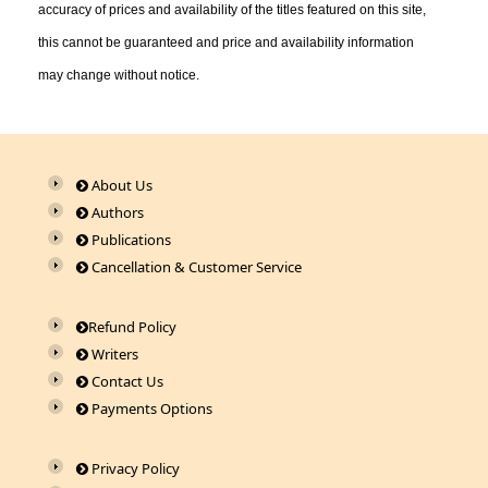
accuracy of prices and availability of the titles featured on this site,
this cannot be guaranteed and price and availability information
may change without notice.
About Us
Authors
Publications
Cancellation & Customer Service
Refund Policy
Writers
Contact Us
Payments Options
Privacy Policy