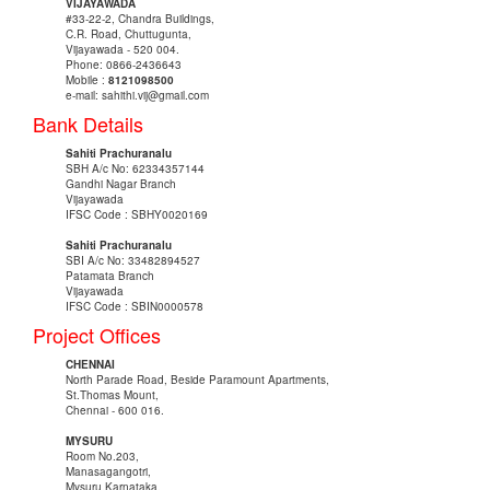
VIJAYAWADA
#33-22-2, Chandra Buildings,
C.R. Road, Chuttugunta,
Vijayawada - 520 004.
Phone: 0866-2436643
Mobile :
8121098500
e-mail: sahithi.vij@gmail.com
Bank Details
Sahiti Prachuranalu
SBH A/c No: 62334357144
Gandhi Nagar Branch
Vijayawada
IFSC Code : SBHY0020169
Sahiti Prachuranalu
SBI A/c No: 33482894527
Patamata Branch
Vijayawada
IFSC Code : SBIN0000578
Project Offices
CHENNAI
North Parade Road, Beside Paramount Apartments,
St.Thomas Mount,
Chennai - 600 016.
MYSURU
Room No.203,
Manasagangotri,
Mysuru,Karnataka.