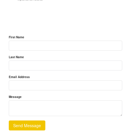
First Name
Last Name
Email Address
Message