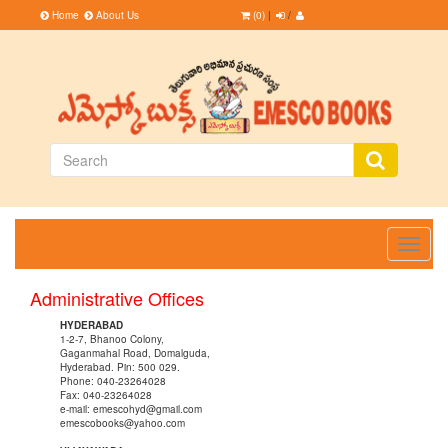
Home
About Us
(0)
|
/
Toggle
navigati
Administrative Offices
HYDERABAD
1-2-7, Bhanoo Colony,
Gaganmahal Road, Domalguda,
Hyderabad. Pin: 500 029.
Phone: 040-23264028
Fax: 040-23264028
e-mail: emescohyd@gmail.com
emescobooks@yahoo.com